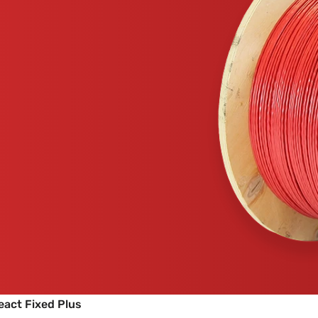
eact Fixed Plus