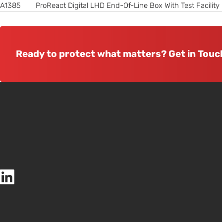
A1385
ProReact Digital LHD End-Of-Line Box With Test Facility
Ready to protect what matters? Get in Touc
Thermocable (Flexible Elements) Ltd LinkedIn page