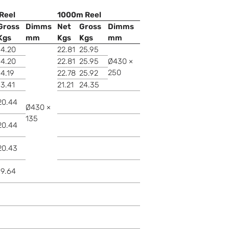
Reel
1000m Reel
Gross
Dimms
Net
Gross
Dimms
Kgs
mm
Kgs
Kgs
mm
14.20
22.81
25.95
14.20
22.81
25.95
Ø430 ×
250
14.19
22.78
25.92
13.41
21.21
24.35
20.44
Ø430 ×
135
20.44
20.43
19.64