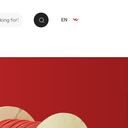
Select language
EN
Search
German
DE
English
EN
Spanish
ES
French
FR
Italian
IT