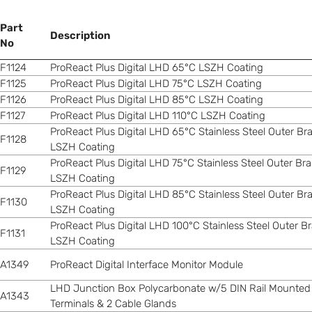
Part
Description
No
F1124
ProReact Plus Digital LHD 65°C LSZH Coating
F1125
ProReact Plus Digital LHD 75°C LSZH Coating
F1126
ProReact Plus Digital LHD 85°C LSZH Coating
F1127
ProReact Plus Digital LHD 110°C LSZH Coating
ProReact Plus Digital LHD 65°C Stainless Steel Outer Br
F1128
LSZH Coating
ProReact Plus Digital LHD 75°C Stainless Steel Outer Br
F1129
LSZH Coating
ProReact Plus Digital LHD 85°C Stainless Steel Outer Br
F1130
LSZH Coating
ProReact Plus Digital LHD 100°C Stainless Steel Outer B
F1131
LSZH Coating
A1349
ProReact Digital Interface Monitor Module
LHD Junction Box Polycarbonate w/5 DIN Rail Mounted
A1343
Terminals & 2 Cable Glands