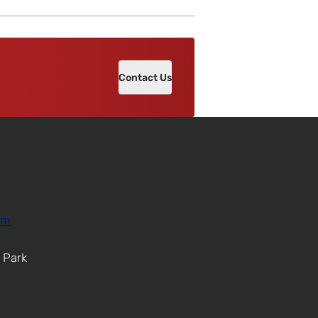
Contact Us
om
. Park