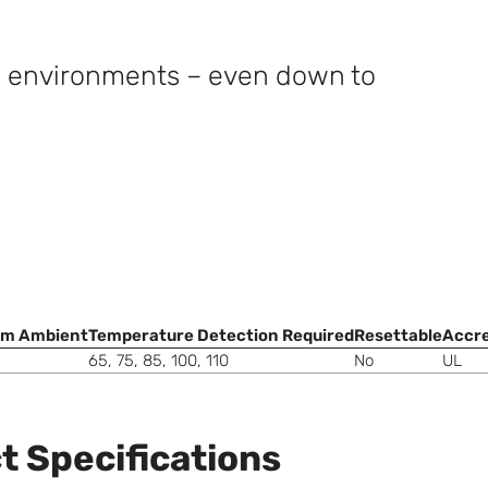
e environments – even down to
m Ambient
Temperature Detection Required
Resettable
Accre
65, 75, 85, 100, 110
No
UL
t Specifications