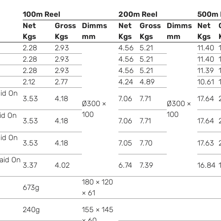
100m Reel
200m Reel
500m 
Net
Gross
Dimms
Net
Gross
Dimms
Net
Kgs
Kgs
mm
Kgs
Kgs
mm
Kgs
2.28
2.93
4.56
5.21
11.40
2.28
2.93
4.56
5.21
11.40
2.28
2.93
4.56
5.21
11.39
2.12
2.77
4.24
4.89
10.61
aid On
3.53
4.18
7.06
7.71
17.64
Ø300 ×
Ø300 ×
100
100
aid On
3.53
4.18
7.06
7.71
17.64
aid On
3.53
4.18
7.05
7.70
17.63
raid On
3.37
4.02
6.74
7.39
16.84
180 × 120
673g
× 61
240g
155 × 145
× 60