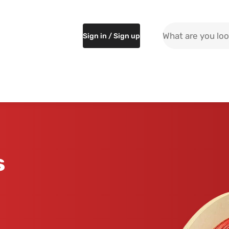
Search the site
Sign in / Sign up
s