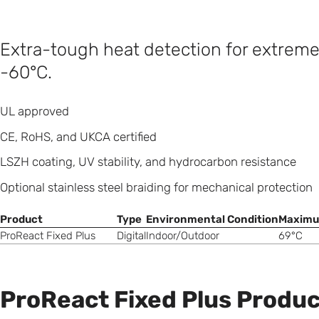
Extra-tough heat detection for extrem
-60°C.
UL approved
CE, RoHS, and UKCA certified
LSZH coating, UV stability, and hydrocarbon resistance
Optional stainless steel braiding for mechanical protection
Product
Type
Environmental Condition
Maximu
ProReact Fixed Plus
Digital
Indoor/Outdoor
69°C
ProReact Fixed Plus Produc