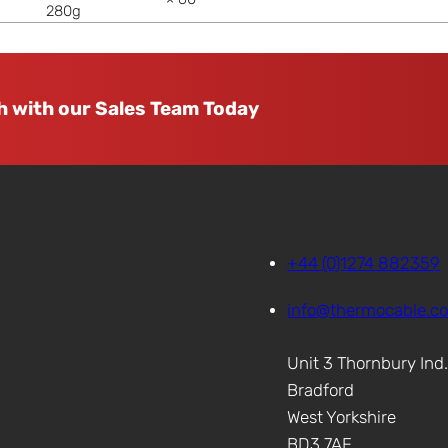
280g
h with our Sales Team Today
+44 (0)1274 882359
info@thermocable.c
Unit 3 Thornbury Ind
Bradford
West Yorkshire
BD3 7AF