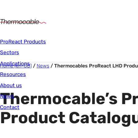
Main Navigation
ProReact Products
Sectors
Applications
Start of main content.
You are here:
Home (en-GB)
News
Thermocables ProReact LHD Produ
Resources
About us
Thermocable’s P
News
Contact
Product Catalog