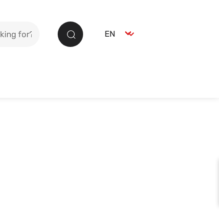
Select language
EN
Search
German
DE
English
EN
Spanish
ES
French
FR
Italian
IT