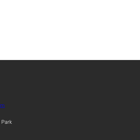
om
. Park