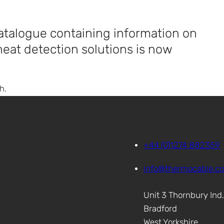
talogue containing information on
 heat detection solutions is now
h.
+44 (0)1274 882359
info@thermocable.c
Unit 3 Thornbury Ind
Bradford
West Yorkshire