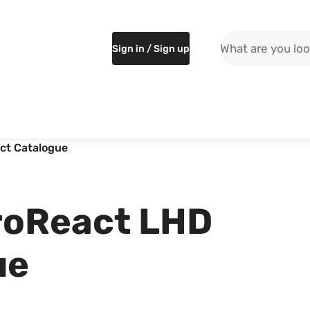
Search the site
Sign in / Sign up
ct Catalogue
roReact LHD
ue