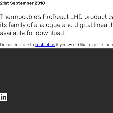
21st September 2018
Thermocable’s ProReact LHD product ca
its family of analogue and digital linear
available for download.
Do not hesitate to
contact us
if you would like to get in touc
Thermocable (Flexible Elements) Ltd LinkedIn page