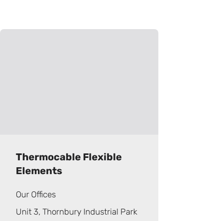
Thermocable Flexible
Elements
Our Offices
Unit 3, Thornbury Industrial Park