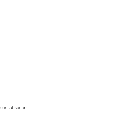
an unsubscribe