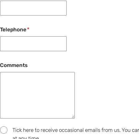
Telephone
Comments
Tick here to receive occasional emails from us. You c
at any time.