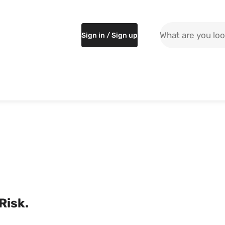
Search the site
Sign in / Sign up
 Risk.