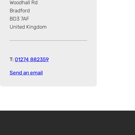
Woodhall Rd
Bradford
BD3 7AF
United Kingdom
T:
01274 882359
Send an email