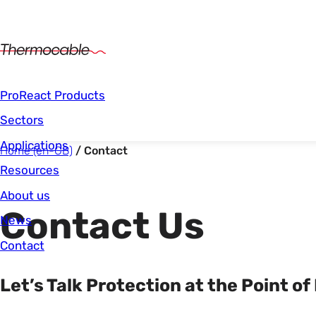
Main Navigation
ProReact Products
Sectors
Applications
Start of main content.
You are here:
Home (en-GB)
Contact
Resources
About us
Contact Us
News
Contact
Let’s Talk Protection at the Point of