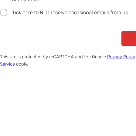
Tick here to NOT receive occasional emails from us.
This site is protected by reCAPTCHA and the Google
Privacy Policy
Service
apply.