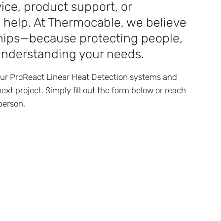
ice, product support, or
o help. At Thermocable, we believe
nships—because protecting people,
understanding your needs.
our ProReact Linear Heat Detection systems and
ext project. Simply fill out the form below or reach
person.