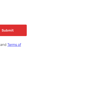
Submit
and
Terms of