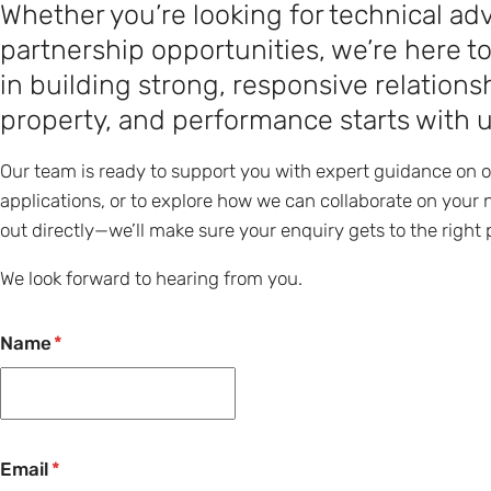
Whether you’re looking for technical adv
partnership opportunities, we’re here t
in building strong, responsive relatio
property, and performance starts with 
Our team is ready to support you with expert guidance on 
applications, or to explore how we can collaborate on your n
out directly—we’ll make sure your enquiry gets to the right 
We look forward to hearing from you.
Name
Email