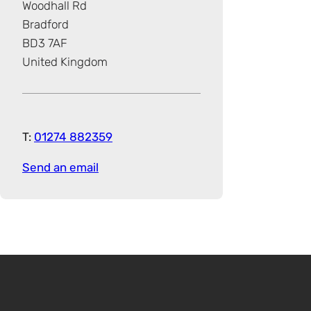
Woodhall Rd
Bradford
BD3 7AF
United Kingdom
T:
01274 882359
Send an email