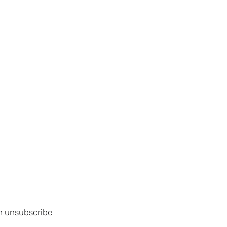
an unsubscribe