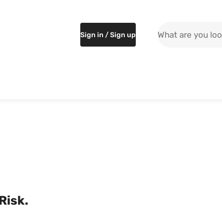
Search the site
Sign in / Sign up
 Risk.