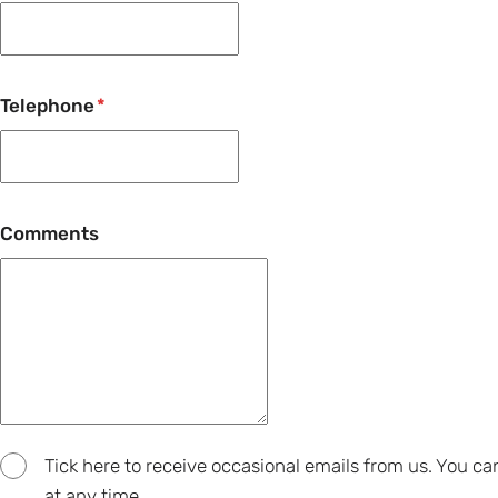
Telephone
Comments
Tick here to receive occasional emails from us. You c
at any time.