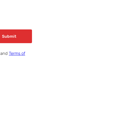
Submit
and
Terms of