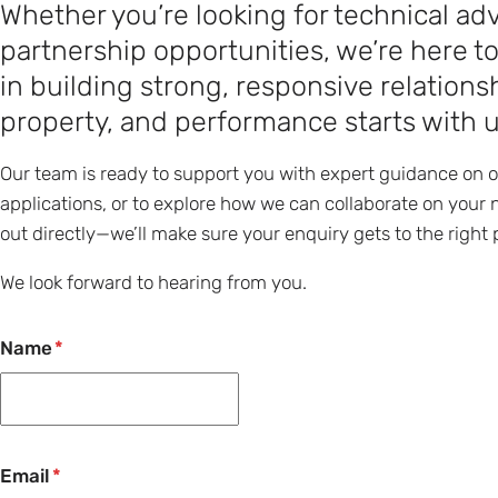
Whether you’re looking for technical adv
partnership opportunities, we’re here t
in building strong, responsive relatio
property, and performance starts with 
Our team is ready to support you with expert guidance on 
applications, or to explore how we can collaborate on your n
out directly—we’ll make sure your enquiry gets to the right 
We look forward to hearing from you.
Name
Email