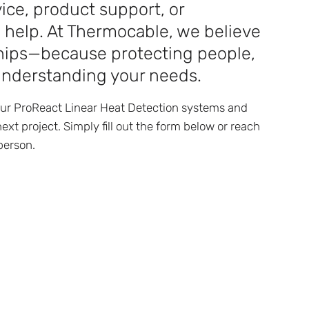
ice, product support, or
o help. At Thermocable, we believe
nships—because protecting people,
understanding your needs.
our ProReact Linear Heat Detection systems and
ext project. Simply fill out the form below or reach
person.