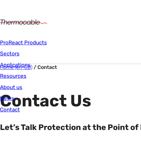
Main Navigation
ProReact Products
Sectors
Applications
Start of main content.
You are here:
Home (en-GB)
Contact
Resources
About us
Contact Us
News
Contact
Let’s Talk Protection at the Point of