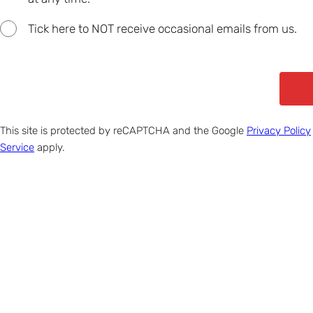
Tick here to NOT receive occasional emails from us.
This site is protected by reCAPTCHA and the Google
Privacy Policy
Service
apply.