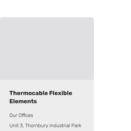
Thermocable Flexible
Elements
Our Offices
Unit 3, Thornbury Industrial Park